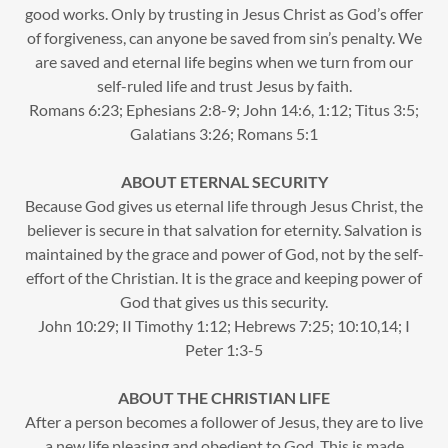
good works. Only by trusting in Jesus Christ as God’s offer
of forgiveness, can anyone be saved from sin’s penalty. We
are saved and eternal life begins when we turn from our
self-ruled life and trust Jesus by faith.
Romans 6:23; Ephesians 2:8-9; John 14:6, 1:12; Titus 3:5;
Galatians 3:26; Romans 5:1
ABOUT ETERNAL SECURITY
Because God gives us eternal life through Jesus Christ, the
believer is secure in that salvation for eternity. Salvation is
maintained by the grace and power of God, not by the self-
effort of the Christian. It is the grace and keeping power of
God that gives us this security.
John 10:29; II Timothy 1:12; Hebrews 7:25; 10:10,14; I
Peter 1:3-5
ABOUT THE CHRISTIAN LIFE
After a person becomes a follower of Jesus, they are to live
a new life pleasing and obedient to God. This is made