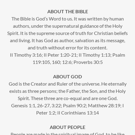
ABOUT THE BIBLE
The Bible is God’s Word to us. It was written by human
authors, under the supernatural guidance of the Holy
Spirit. It is the supreme source of truth for Christian beliefs
and living. It has God as author, salvation as its message,
and truth without error for its content.
II Timothy 3:16; II Peter 1:20-21; II Timothy 1:13; Psalm
119:105, 160; 12:6; Proverbs 30:5
ABOUT GOD
God is the Creator and Ruler of the universe. He eternally
exists as three persons; the Father, the Son, and the Holy
Spirit. These three are co-equal and are one God.
Genesis 1:1, 26-27, 3:22; Psalm 90:2; Matthew 28:19; I
Peter 1:2; II Corinthians 13:14
ABOUT PEOPLE
People are made in the spiritual image of God, to be like