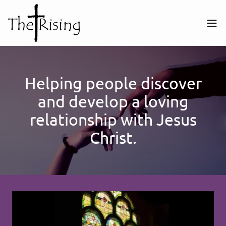
Helping people discover
and develop a loving
relationship with Jesus
Christ.