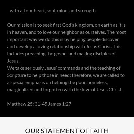
...with all our heart, soul, mind, and strength.
Our mission is to seek first God’s kingdom, on earth as it is
in heaven, and to love our neighbor as ourselves. The most
important way we do this is by helping people discover
and develop a loving relationship with Jesus Christ. This
includes preaching the gospel and making disciples of
Jesus.
We take seriously Jesus’ commands and the teaching of
Scripture to help those in need; therefore, we are called to
a special emphasis on helping the poor, homeless,
marginalized and forgotten with the love of Jesus Christ.
Matthew 25: 31-45 James 1:27
OUR STATEMENT OF FAITH