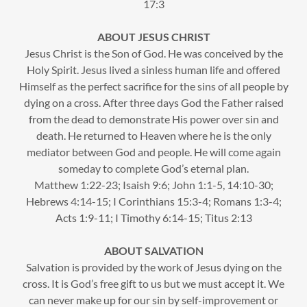
17:3
ABOUT JESUS CHRIST
Jesus Christ is the Son of God. He was conceived by the
Holy Spirit. Jesus lived a sinless human life and offered
Himself as the perfect sacrifice for the sins of all people by
dying on a cross. After three days God the Father raised
from the dead to demonstrate His power over sin and
death. He returned to Heaven where he is the only
mediator between God and people. He will come again
someday to complete God’s eternal plan.
Matthew 1:22-23; Isaish 9:6; John 1:1-5, 14:10-30;
Hebrews 4:14-15; I Corinthians 15:3-4; Romans 1:3-4;
Acts 1:9-11; I Timothy 6:14-15; Titus 2:13
ABOUT SALVATION
Salvation is provided by the work of Jesus dying on the
cross. It is God’s free gift to us but we must accept it. We
can never make up for our sin by self-improvement or