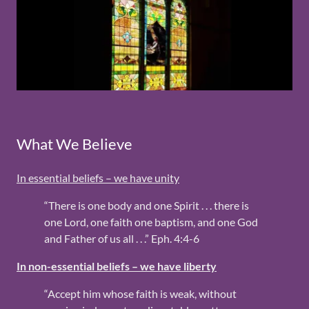
What We Believe
In essential beliefs – we have unity
“There is one body and one Spirit . . . there is
one Lord, one faith one baptism, and one God
and Father of us all . . .” Eph. 4:4-6
In non-essential beliefs – we have liberty
“Accept him whose faith is weak, without