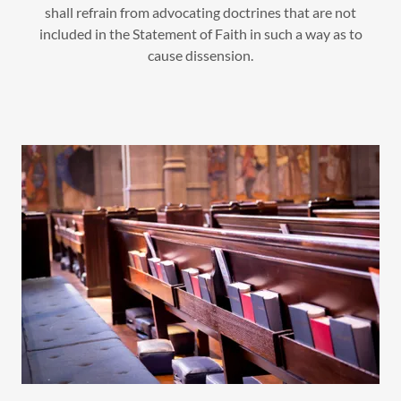
shall refrain from advocating doctrines that are not
included in the Statement of Faith in such a way as to
cause dissension.