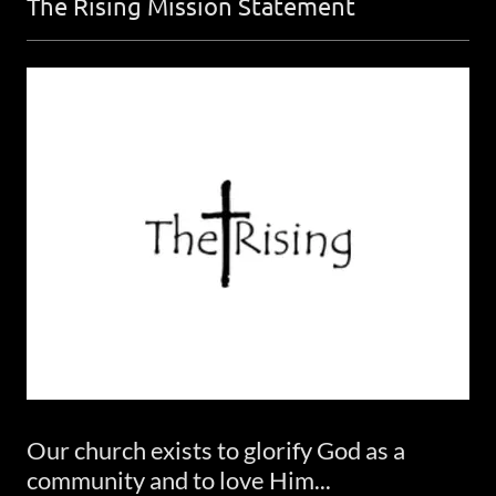
The Rising Mission Statement
Our church exists to glorify God as a
community and to love Him...