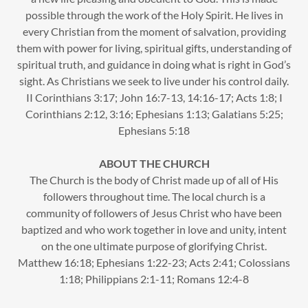
possible through the work of the Holy Spirit. He lives in
every Christian from the moment of salvation, providing
them with power for living, spiritual gifts, understanding of
spiritual truth, and guidance in doing what is right in God’s
sight. As Christians we seek to live under his control daily.
II Corinthians 3:17; John 16:7-13, 14:16-17; Acts 1:8; I
Corinthians 2:12, 3:16; Ephesians 1:13; Galatians 5:25;
Ephesians 5:18
ABOUT THE CHURCH
The Church is the body of Christ made up of all of His
followers throughout time. The local church is a
community of followers of Jesus Christ who have been
baptized and who work together in love and unity, intent
on the one ultimate purpose of glorifying Christ.
Matthew 16:18; Ephesians 1:22-23; Acts 2:41; Colossians
1:18; Philippians 2:1-11; Romans 12:4-8