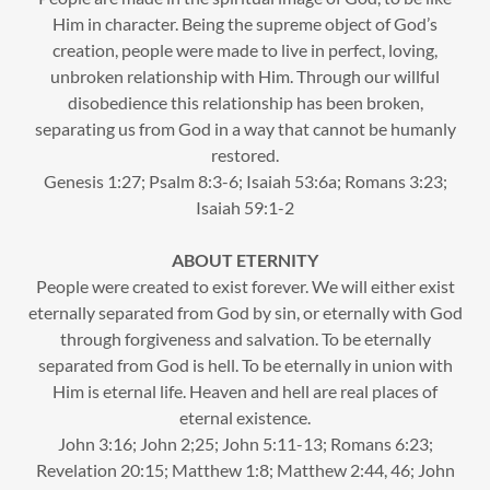
Him in character. Being the supreme object of God’s
creation, people were made to live in perfect, loving,
unbroken relationship with Him. Through our willful
disobedience this relationship has been broken,
separating us from God in a way that cannot be humanly
restored.
Genesis 1:27; Psalm 8:3-6; Isaiah 53:6a; Romans 3:23;
Isaiah 59:1-2
ABOUT ETERNITY
People were created to exist forever. We will either exist
eternally separated from God by sin, or eternally with God
through forgiveness and salvation. To be eternally
separated from God is hell. To be eternally in union with
Him is eternal life. Heaven and hell are real places of
eternal existence.
John 3:16; John 2;25; John 5:11-13; Romans 6:23;
Revelation 20:15; Matthew 1:8; Matthew 2:44, 46; John