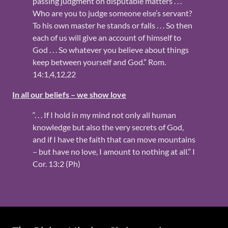
passing judgment on disputable matters . . .
Who are you to judge someone else’s servant?
To his own master he stands or falls . . . So then
each of us will give an account of himself to
God . . . So whatever you believe about things
keep between yourself and God.” Rom.
14:1,4,12,22
In all our beliefs – we show love
“. . . If I hold in my mind not only all human
knowledge but also the very secrets of God,
and if I have the faith that can move mountains
– but have no love, I amount to nothing at all.” I
Cor. 13:2 (Ph)