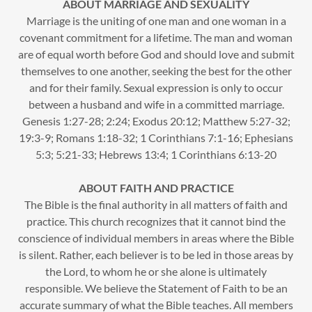
ABOUT MARRIAGE AND SEXUALITY
Marriage is the uniting of one man and one woman in a
covenant commitment for a lifetime. The man and woman
are of equal worth before God and should love and submit
themselves to one another, seeking the best for the other
and for their family. Sexual expression is only to occur
between a husband and wife in a committed marriage.
Genesis 1:27-28; 2:24; Exodus 20:12; Matthew 5:27-32;
19:3-9; Romans 1:18-32; 1 Corinthians 7:1-16; Ephesians
5:3; 5:21-33; Hebrews 13:4; 1 Corinthians 6:13-20
ABOUT FAITH AND PRACTICE
The Bible is the final authority in all matters of faith and
practice. This church recognizes that it cannot bind the
conscience of individual members in areas where the Bible
is silent. Rather, each believer is to be led in those areas by
the Lord, to whom he or she alone is ultimately
responsible. We believe the Statement of Faith to be an
accurate summary of what the Bible teaches. All members